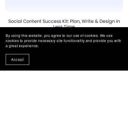
Social Content Success Kit: Plan, Write & Design in
Less Time
$57.00
By using this website, you agree to our use of cookies. We use
cookies to provide necessary site functionality and provide you with
a great experience.
Accept