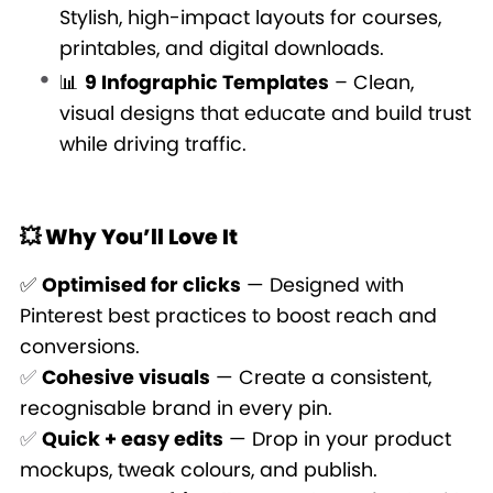
Stylish, high-impact layouts for courses,
printables, and digital downloads.
📊
9 Infographic Templates
– Clean,
visual designs that educate and build trust
while driving traffic.
💥 Why You’ll Love It
✅
Optimised for clicks
— Designed with
Pinterest best practices to boost reach and
conversions.
✅
Cohesive visuals
— Create a consistent,
recognisable brand in every pin.
✅
Quick + easy edits
— Drop in your product
mockups, tweak colours, and publish.