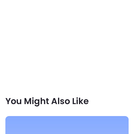
You Might Also Like