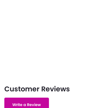
Customer Reviews
Write a Review