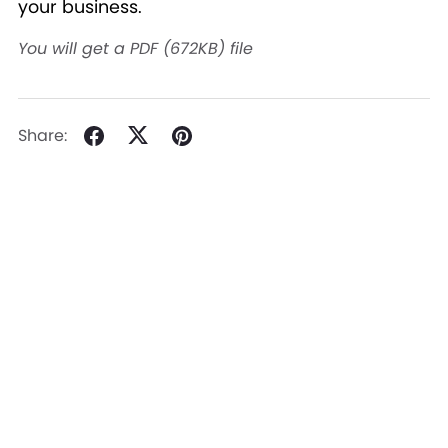
your business.
You will get a PDF
(672KB)
file
Share: