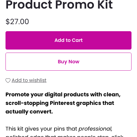
Product Promo Kit
$27.00
Add to Cart
Buy Now
Add to wishlist
Promote your digital products with clean,
scroll-stopping Pinterest graphics that
actually convert.
This kit gives your pins that
professional,