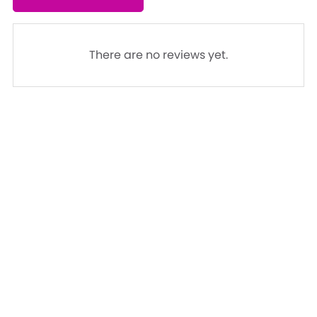
There are no reviews yet.