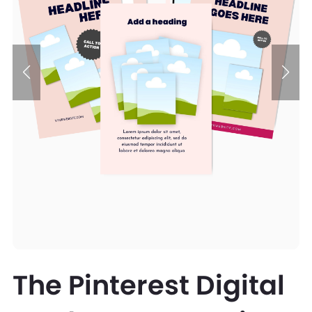
The Pinterest Digital