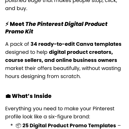
polished edge
that makes people stop, click,
and buy.
⚡ Meet
The Pinterest Digital Product
Promo Kit
A pack of
34 ready-to-edit Canva templates
designed to help
digital product creators,
course sellers, and online business owners
market their offers beautifully, without wasting
hours designing from scratch.
💼 What’s Inside
Everything you need to make your Pinterest
profile look like a six-figure brand:
📦
25 Digital Product Promo Templates
–