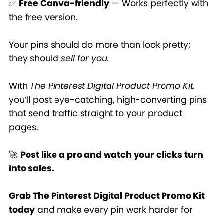
✅
Free Canva-friendly
— Works perfectly with
the free version.
Your pins should do more than look pretty;
they should
sell for you.
With
The Pinterest Digital Product Promo Kit,
you’ll post eye-catching, high-converting pins
that send traffic straight to your product
pages.
🚀
Post like a pro and watch your clicks turn
into sales.
Grab The Pinterest Digital Product Promo Kit
today
and make every pin work harder for