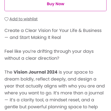
Buy Now
Add to wishlist
Create a Clear Vision for Your Life & Business
— and Start Making It Real
Feel like you’re drifting through your days
without a clear direction?
The
Vision Journal 2024
is your space to
dream boldly, reflect deeply, and design a
year that actually aligns with who you are and
where you want to go. It’s more than a journal
— it’s a clarity tool, a mindset reset, and a
gentle but powerful planning space to help