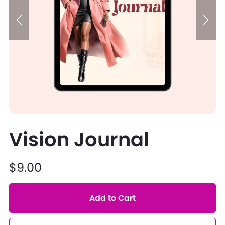
Vision Journal
$9.00
Add to Cart