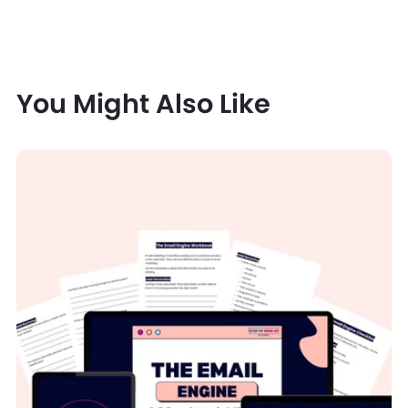
You Might Also Like