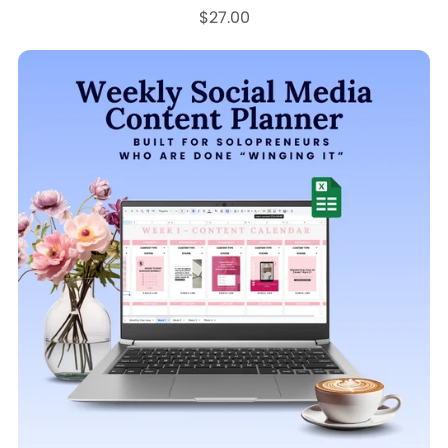
$27.00