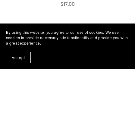
$17.00
1
2
Next
By using this website, you agree to our use of cookies. We use
cookies to provide necessary site functionality and provide you with
a great experience.
Accept