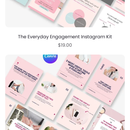
The Everyday Engagement Instagram Kit
$19.00