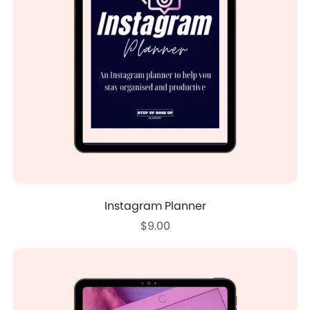
Instagram Planner
$9.00