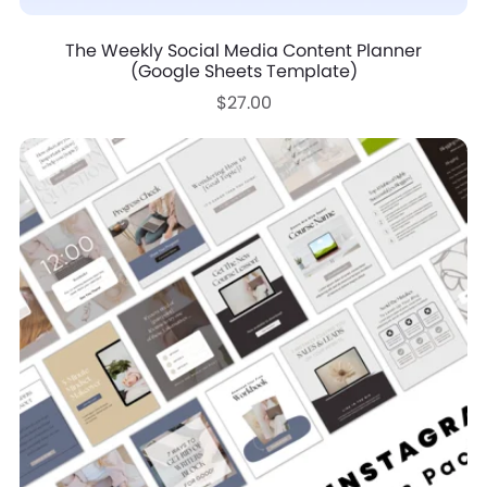
The Weekly Social Media Content Planner
(Google Sheets Template)
$27.00