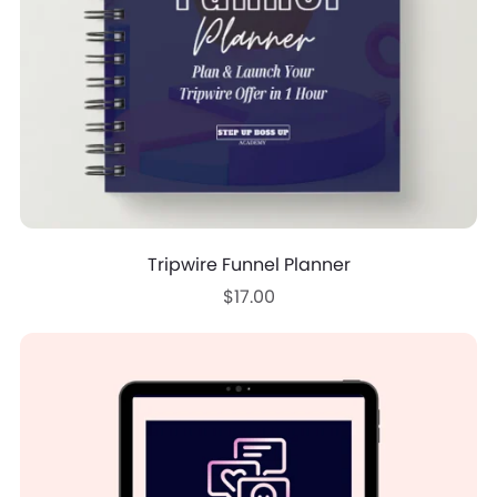
Tripwire Funnel Planner
$17.00