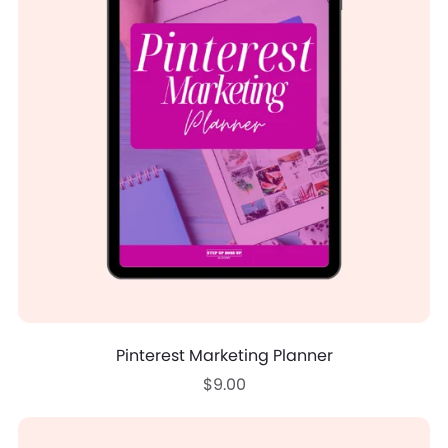
Pinterest Marketing Planner
$9.00