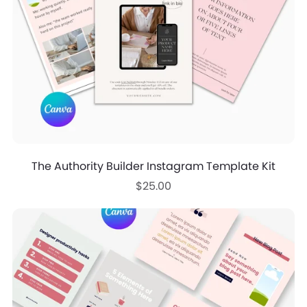
The Authority Builder Instagram Template Kit
$25.00