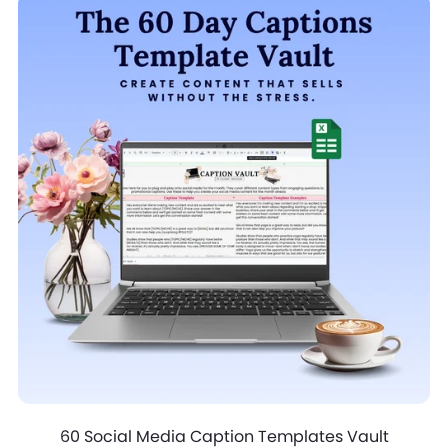
60 Social Media Caption Templates Vault