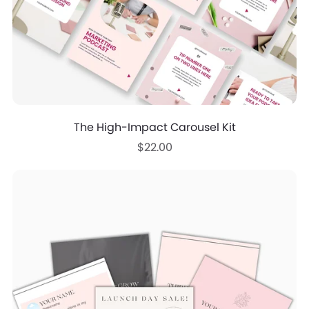
The High-Impact Carousel Kit
$22.00