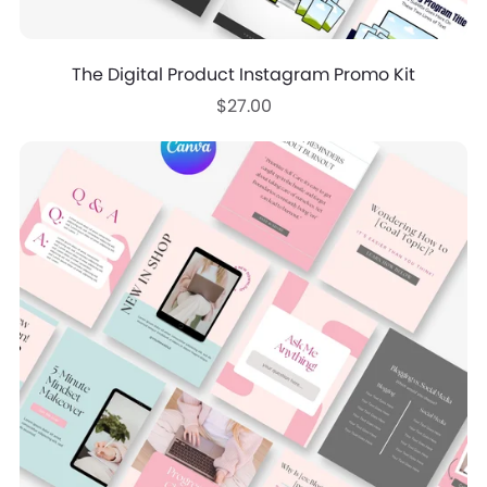
The Digital Product Instagram Promo Kit
$27.00