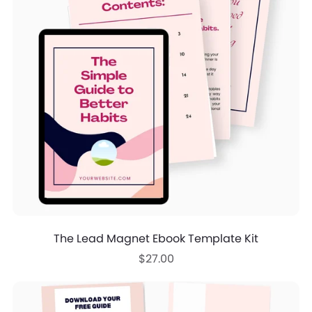
The Lead Magnet Ebook Template Kit
$27.00