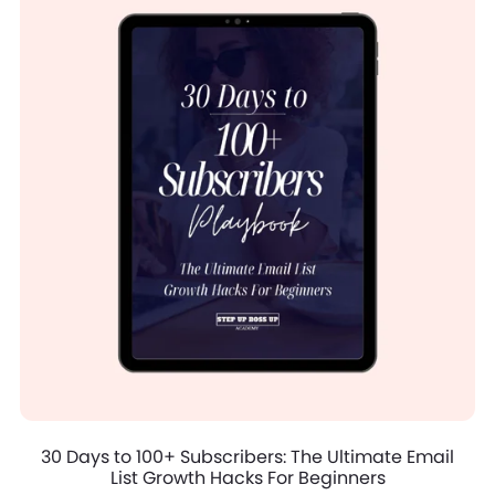
30 Days to 100+ Subscribers: The Ultimate Email
List Growth Hacks For Beginners