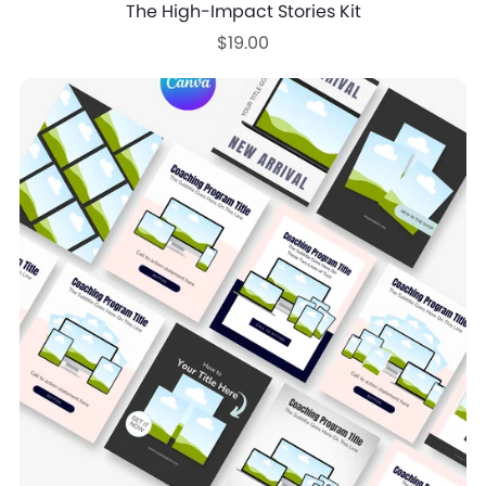
The High-Impact Stories Kit
$19.00