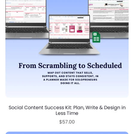
Social Content Success Kit: Plan, Write & Design in
Less Time
$57.00