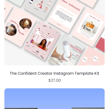
The Confident Creator Instagram Template Kit
$27.00