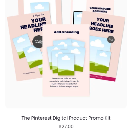
The Pinterest Digital Product Promo Kit
$27.00