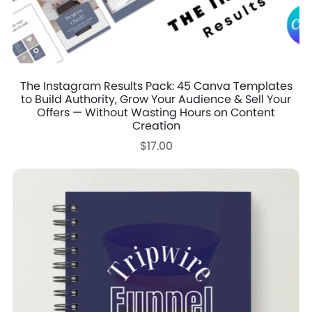
The Instagram Results Pack: 45 Canva Templates
to Build Authority, Grow Your Audience & Sell Your
Offers — Without Wasting Hours on Content
Creation
$17.00